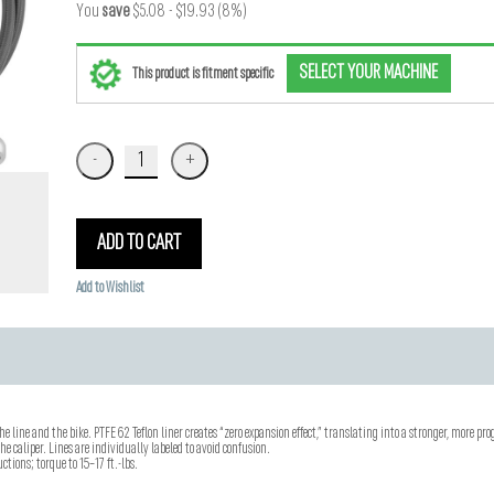
You
save
$5.08 - $19.93 (8%)
SELECT YOUR MACHINE
This product is fitment specific
ADD TO CART
Add to Wishlist
he line and the bike. PTFE 62 Teflon liner creates “zero expansion effect,” translating into a stronger, more prog
e caliper. Lines are individually labeled to avoid confusion.
ctions; torque to 15–17 ft.-lbs.