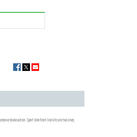
ressive brake action. Sport bike front line kits are two lines,