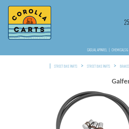
2
CASUAL APPAREL
|
CHEMICALS & 
|
>
>
STREET BIKE PARTS
STREET BIKE PARTS
BRAKE
Galfe