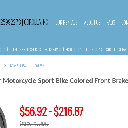
525992278
|
COROLLA, NC
OUR RENTALS
ABOUT US
FAQS
CON
OILS
|
HELMETS & ACCESSORIES
|
PACKS & BAGS
|
PROTECTION
|
RIDING GEAR
|
STREET BIKE PART
>
|
S
BRAKE LINES
GALFER
r Motorcycle Sport Bike Colored Front Brake
$56.92 - $216.87
$62.00 - $236.80