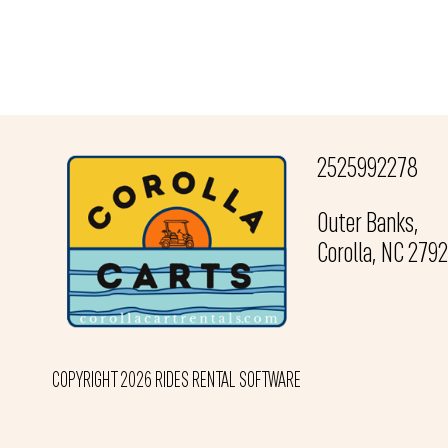
2525992278
Outer Banks,
Corolla, NC 279
COPYRIGHT 2026 RIDES RENTAL SOFTWARE