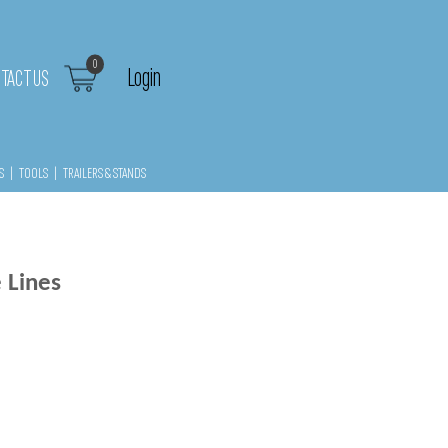
0
Login
TACT US
S
|
TOOLS
|
TRAILERS & STANDS
 Lines