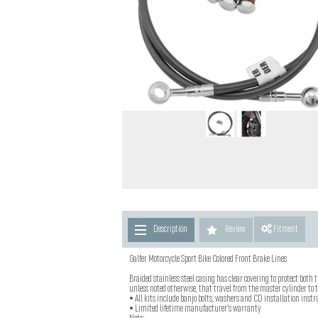
Description
Review
Fitment
Galfer Motorcycle Sport Bike Colored Front Brake Lines
Braided stainless steel casing has clear covering to protect both t
unless noted otherwise, that travel from the master cylinder to th
• All kits include banjo bolts, washers and CD installation instru
• Limited lifetime manufacturer’s warranty