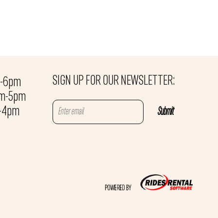
SIGN UP FOR OUR NEWSLETTER:
m-6pm
am-5pm
m-4pm