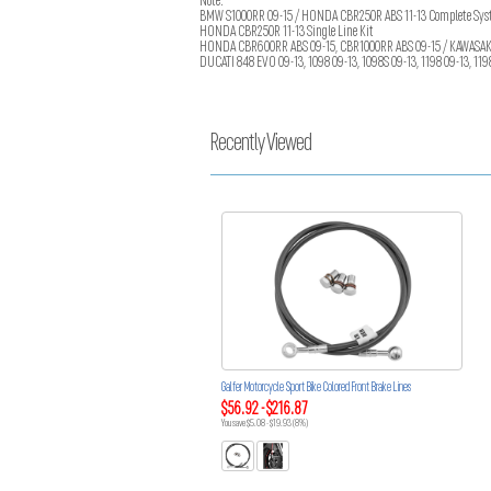
Note:
BMW S1000RR 09-15 / HONDA CBR250R ABS 11-13 Complete Syst
HONDA CBR250R 11-13 Single Line Kit
HONDA CBR600RR ABS 09-15, CBR1000RR ABS 09-15 / KAWASAKI EX
DUCATI 848 EVO 09-13, 1098 09-13, 1098S 09-13, 1198 09-13, 119
Recently Viewed
Galfer Motorcycle Sport Bike Colored Front Brake Lines
$56.92 - $216.87
You save $5.08 - $19.93 (8%)