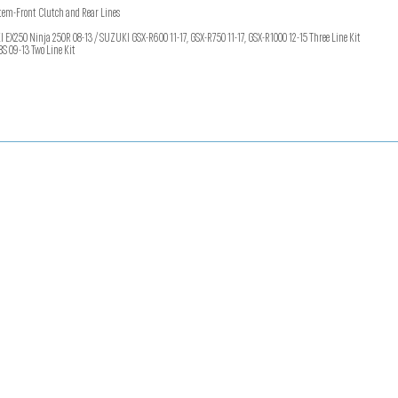
em-Front Clutch and Rear Lines
250 Ninja 250R 08-13 / SUZUKI GSX-R600 11-17, GSX-R750 11-17, GSX-R1000 12-15 Three Line Kit
8S 09-13 Two Line Kit