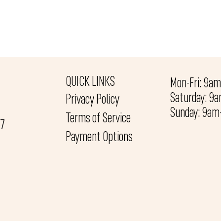
QUICK LINKS
Mon-Fri: 9a
Saturday: 9
Privacy Policy
Sunday: 9a
Terms of Service
27
Payment Options