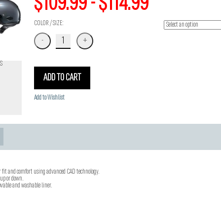
$109.99 - $114.99
COLOR / SIZE:
S
ADD TO CART
Add to Wishlist
r fit and comfort using advanced CAD technology.
 up or down.
vable and washable liner.