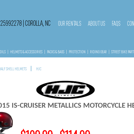
525992278
|
COROLLA, NC
OUR RENTALS
ABOUT US
FAQS
CON
OILS
|
HELMETS & ACCESSORIES
|
PACKS & BAGS
|
PROTECTION
|
RIDING GEAR
|
STREET BIKE PART
|
HALF SHELL HELMETS
HJC
015 IS-CRUISER METALLICS MOTORCYCLE 