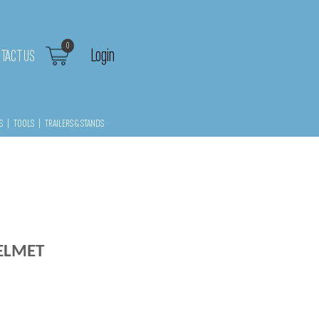
0
Login
TACT US
S
|
TOOLS
|
TRAILERS & STANDS
HELMET