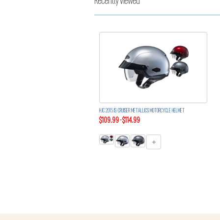
Recently Viewed
HJC 2015 IS-CRUISER METALLICS MOTORCYCLE HELMET
$109.99 - $114.99