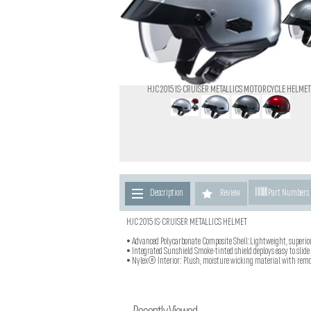
HJC 2015 IS-CRUISER METALLICS MOTORCYCLE HELMET
Description
Review
Part Numbers
HJC 2015 IS-CRUISER METALLICS HELMET
• Advanced Polycarbonate Composite Shell:Lightweight, superio
• Integrated Sunshield Smoke-tinted shield deploys easy to slide
• Nylex® Interior: Plush, moisture wicking material with remo