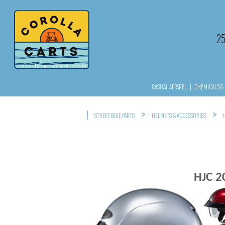
2
CASUAL APPAREL
|
CHEMICALS & 
|
>
>
STREET BIKE PARTS
HELMETS & ACCESSORIES
HJC 2