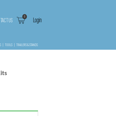
0
Login
TACT US
S
|
TOOLS
|
TRAILERS & STANDS
its