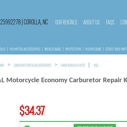
525992278
|
COROLLA, NC
OUR RENTALS
ABOUT US
FAQS
CON
OILS
|
HELMETS & ACCESSORIES
|
PACKS & BAGS
|
PROTECTION
|
RIDING GEAR
|
STREET BIKE PART
>
>
|
 AIR
CARBURETORS & ACCESSORIES
CARB REBUILD KITS
K&L
L Motorcycle Economy Carburetor Repair K
$34.37