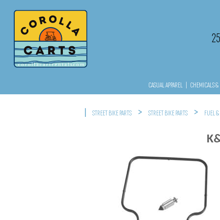
2
CASUAL APPAREL
|
CHEMICALS & 
|
>
>
STREET BIKE PARTS
STREET BIKE PARTS
FUEL &
K&