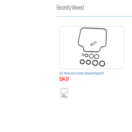
Recently Viewed
K&L Motorcycle Economy Carburetor Repair Kits
$34.37