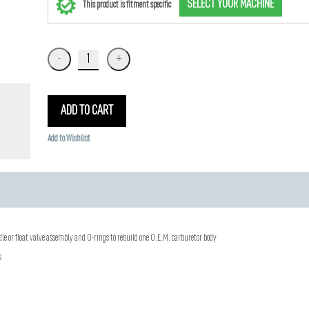
SELECT YOUR MACHINE
This product is fitment specific
ADD TO CART
Add to Wishlist
edle or float valve assembly and O-rings to rebuild one O.E.M. carburetor body
s