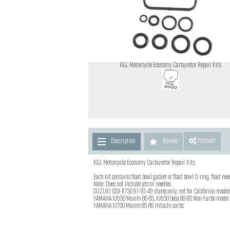
K&L Motorcycle Economy Carburetor Repair Kits
Description
Review
Fitment
K&L Motorcycle Economy Carburetor Repair Kits
Each kit contains float bowl gasket or float bowl O-ring, float ne
Note: Does not include jets or needles.
SUZUKI GSX-R750 91-95 49 states only, not for California model
YAMAHA XJ650 Maxim 80-83, XJ650 Seca 80-83 Non-turbo model
YAMAHA XJ700 Maxim 85-86 Hitachi carbs