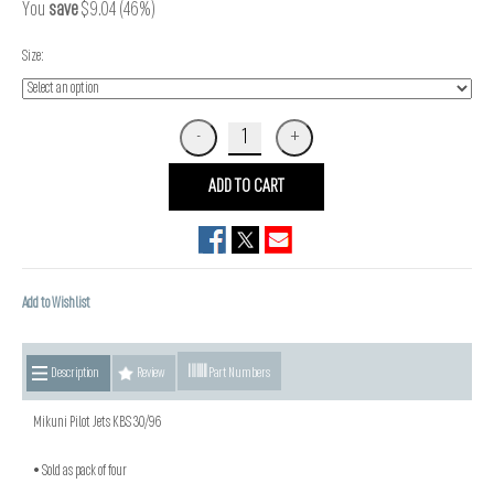
You
save
$9.04 (46%)
Size:
ADD TO CART
Add to Wishlist
Description
Review
Part Numbers
Mikuni Pilot Jets KBS 30/96
• Sold as pack of four