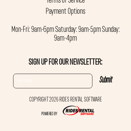
Terms of Service
Payment Options
Mon-Fri: 9am-6pm Saturday: 9am-5pm Sunday:
9am-4pm
SIGN UP FOR OUR NEWSLETTER:
COPYRIGHT 2026 RIDES RENTAL SOFTWARE