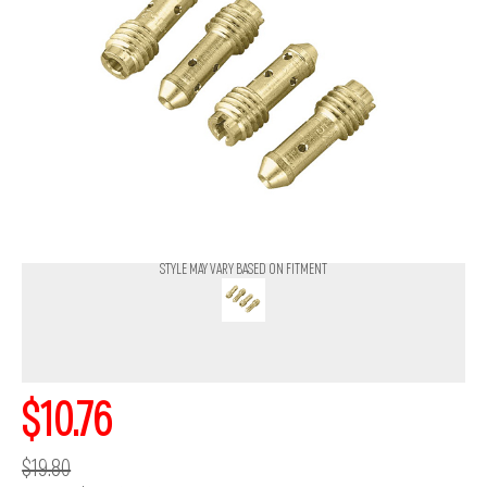
STYLE MAY VARY BASED ON FITMENT
$10.76
$19.80