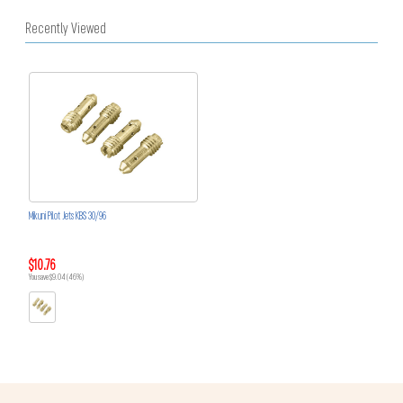
Recently Viewed
Mikuni Pilot Jets KBS 30/96
$10.76
You save $9.04 (46%)