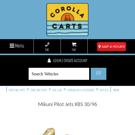
Menu
MAP & HOURS
Call
Cart
LOGIN | CREATE ACCOUNT
GO!
|
>
>
>
>
|
STREET BIKE PARTS
STREET BIKE PARTS
FUEL & AIR
CARBURETORS & ACCESSORIES
PILOT JETS
MIKUNI
Mikuni Pilot Jets KBS 30/96