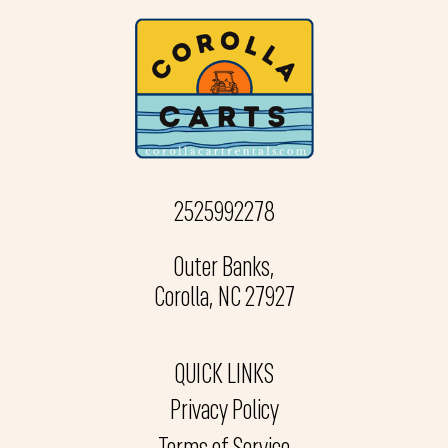
2525992278
Outer Banks,
Corolla, NC 27927
QUICK LINKS
Privacy Policy