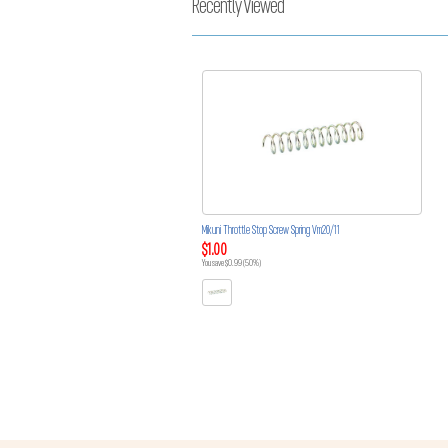
Recently Viewed
Mikuni Throttle Stop Screw Spring Vm20/11
$1.00
You save $0.99 (50%)