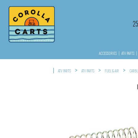
2
ACCESSORIES
|
ATV PARTS
|
|
>
>
>
ATV PARTS
ATV PARTS
FUEL & AIR
CARBU