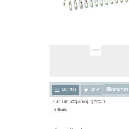
Description
Review
Part Numbers
Mikuni Throttle Stop Screw Spring Vm20/11
For all carbs.