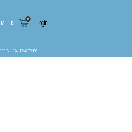
0
Login
TACT US
TOOLS
|
TRAILERS & STANDS
1