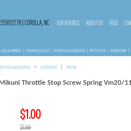
525992278
|
COROLLA, NC
OUR RENTALS
ABOUT US
FAQS
CON
CASUAL APPAREL
|
CHEMICALS & OILS
|
HELMETS & ACCESSORIES
|
PROTECTION
|
RIDING GEAR
|
>
|
RETORS & ACCESSORIES
ACCESSORIES
MIKUNI
Mikuni Throttle Stop Screw Spring Vm20/1
$1.00
$1.99