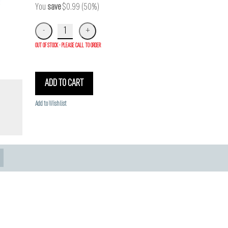
You
save
$0.99 (50%)
OUT OF STOCK - PLEASE CALL TO ORDER
ADD TO CART
Add to Wishlist