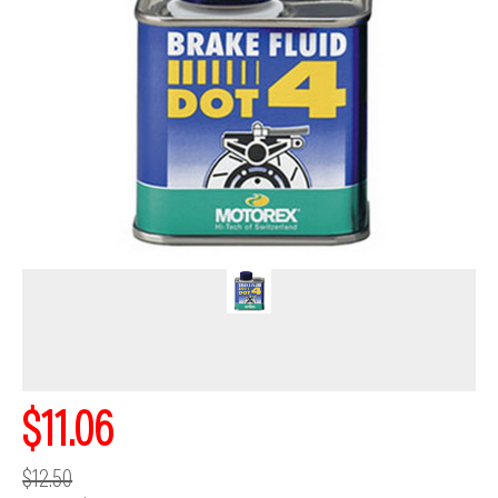
$11.06
$12.50