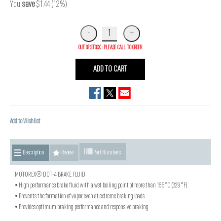
You
save
$1.44 (12%)
OUT OF STOCK - PLEASE CALL TO ORDER
ADD TO CART
Add to Wishlist
Description
Review
Part Numbers
MOTOREX® DOT-4 BRAKE FLUID
• High performance brake fluid with a wet boiling point of more than 165°C (329°F)
• Prevents the formation of vapor even at extreme braking loads
• Provides optimum braking performance and responsive braking