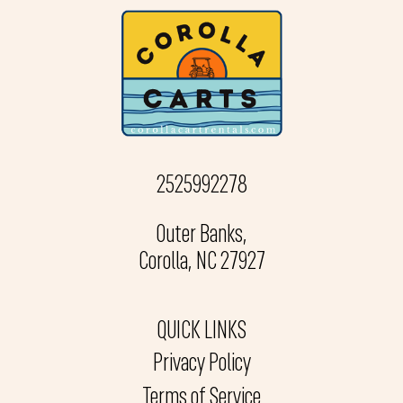
2525992278
Outer Banks,
Corolla, NC 27927
QUICK LINKS
Privacy Policy
Terms of Service