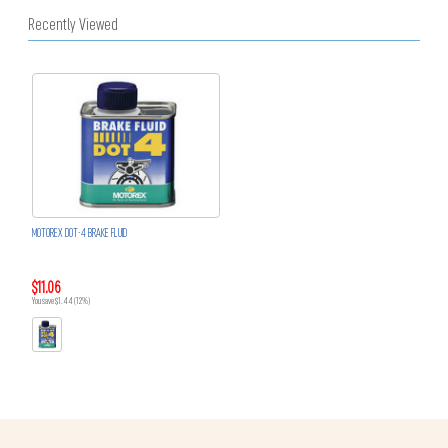
Recently Viewed
MOTOREX DOT-4 BRAKE FLUID
$11.06
You save $1.44 (12%)