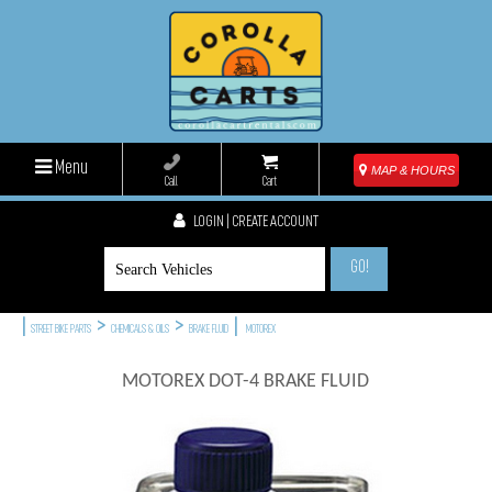
Menu
MAP & HOURS
Call
Cart
LOGIN | CREATE ACCOUNT
GO!
|
>
>
|
STREET BIKE PARTS
CHEMICALS & OILS
BRAKE FLUID
MOTOREX
MOTOREX DOT-4 BRAKE FLUID