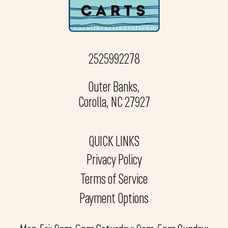
2525992278
Outer Banks,
Corolla, NC 27927
QUICK LINKS
Privacy Policy
Terms of Service
Payment Options