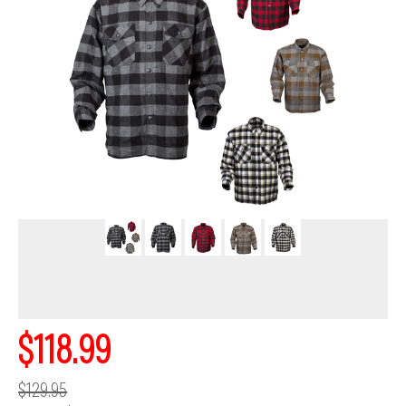
$118.99
$129.95