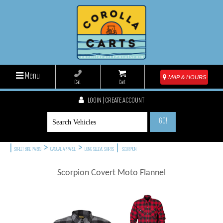
Menu
MAP & HOURS
Call
Cart
LOGIN | CREATE ACCOUNT
GO!
|
>
>
|
STREET BIKE PARTS
CASUAL APPAREL
LONG SLEEVE SHIRTS
SCORPION
Scorpion Covert Moto Flannel