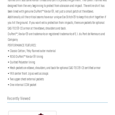
flannel shirt add some Kevlar thread and call it a protective garment. The Covert Flannel was
designed from the very beginning to protect from abrasion and impact. The entire shirt has
been lined with genuine DuPont™ Kevlar®, not just a small patch at the elbows.
Additionally all the critical seams have our unique Exo-Stitch® to keep this shirt together if
you hit the ground. If you want extra protection from impacts, there are pockets for optional
SAS-TEC® CE armor at the elbows, shoulders and back.
DuPont™, Kevlar® are trademarks or registered trademarks of E.I. du Pont de Nemours and
Company
PERFORMANCE FEATURES:
• Classic Cotton / Poly flannel outer material
• 165G DuPont™ Kevlar® lining
• Quilted Polyester lining
• Mesh pockets on elbows, shoulders, and back for optional SAS-TEC® CE certified armor
• YKK center front zip as well as snaps
• Two upper chest external pockets
• One internal CCW pocket
Recently Viewed