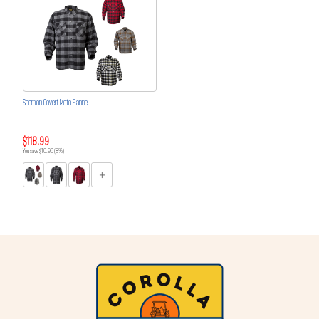
Scorpion Covert Moto Flannel
$118.99
You save $10.96 (8%)