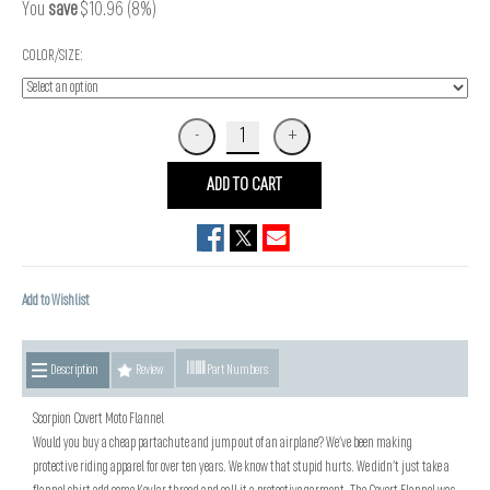
You
save
$10.96 (8%)
COLOR/SIZE:
ADD TO CART
Add to Wishlist
Description
Review
Part Numbers
Scorpion Covert Moto Flannel
Would you buy a cheap partachute and jump out of an airplane? We’ve been making
protective riding apparel for over ten years. We know that stupid hurts. We didn’t just take a