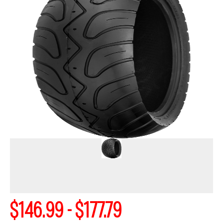
$146.99 - $177.79