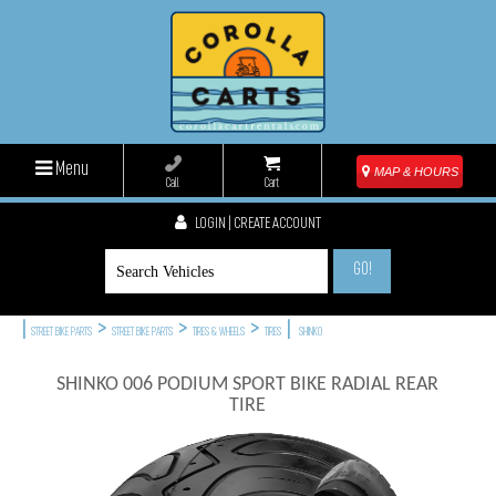
Menu
MAP & HOURS
Call
Cart
LOGIN | CREATE ACCOUNT
GO!
|
>
>
>
|
STREET BIKE PARTS
STREET BIKE PARTS
TIRES & WHEELS
TIRES
SHINKO
SHINKO 006 PODIUM SPORT BIKE RADIAL REAR
TIRE