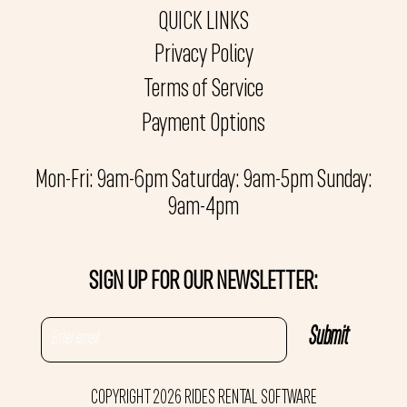
QUICK LINKS
Privacy Policy
Terms of Service
Payment Options
Mon-Fri: 9am-6pm Saturday: 9am-5pm Sunday:
9am-4pm
SIGN UP FOR OUR NEWSLETTER:
COPYRIGHT 2026 RIDES RENTAL SOFTWARE