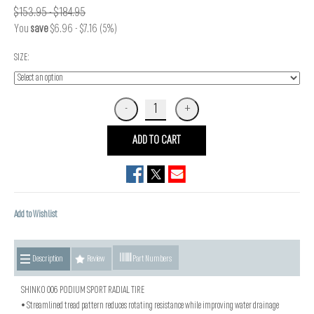
$153.95 - $184.95
You
save
$6.96 - $7.16 (5%)
SIZE:
ADD TO CART
Add to Wishlist
Description
Review
Part Numbers
SHINKO 006 PODIUM SPORT RADIAL TIRE
• Streamlined tread pattern reduces rotating resistance while improving water drainage