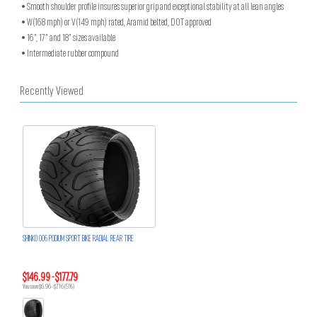
• Smooth shoulder profile insures superior grip and exceptional stability at all lean angles
• W(168 mph) or V(149 mph) rated, Aramid belted, DOT approved
• 16”, 17” and 18” sizes available
• Intermediate rubber compound
Recently Viewed
SHINKO 006 PODIUM SPORT BIKE RADIAL REAR TIRE
$146.99 - $177.79
You save $6.96 - $7.16 (5%)