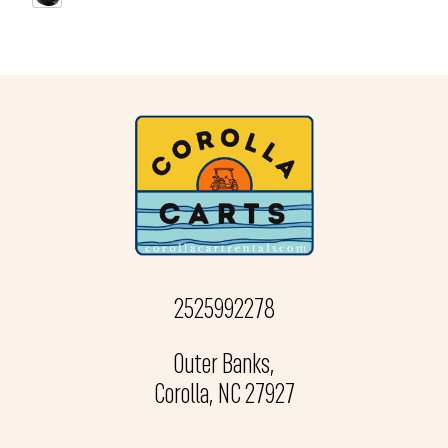
2525992278
Outer Banks,
Corolla, NC 27927