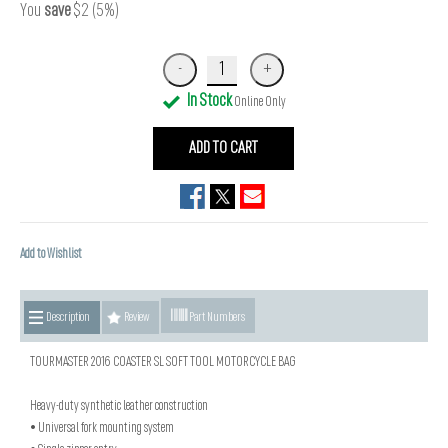
You
save
$2 (5%)
In Stock
Online Only
ADD TO CART
Add to Wishlist
Description
Review
Part Numbers
TOURMASTER 2016 COASTER SL SOFT TOOL MOTORCYCLE BAG
Heavy-duty synthetic leather construction
• Universal fork mounting system