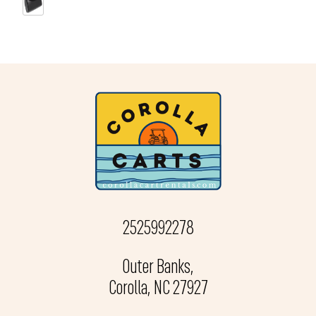
2525992278
Outer Banks,
Corolla, NC 27927