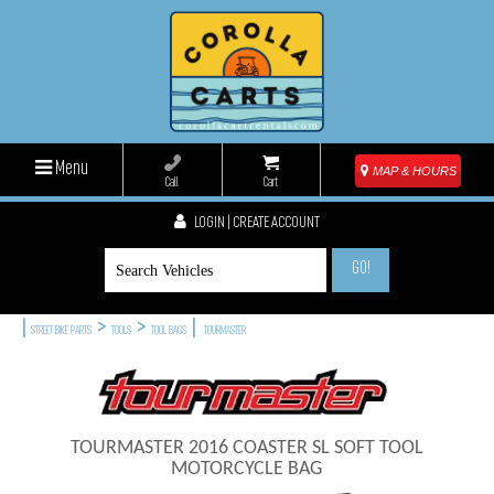
Menu
MAP & HOURS
Call
Cart
LOGIN | CREATE ACCOUNT
GO!
|
>
>
|
STREET BIKE PARTS
TOOLS
TOOL BAGS
TOURMASTER
TOURMASTER 2016 COASTER SL SOFT TOOL
MOTORCYCLE BAG