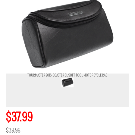
TOURMASTER 2016 COASTER SL SOFT TOOL MOTORCYCLE BAG
$37.99
$39.99