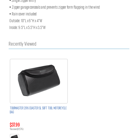
• Single zipper entry
• Zipper garage conceals and prevents zipper form flapping in the wind
• Rain cover included
Outside: 10”L x 6”H x 4”W
Inside: 9.5”L x 5.5”H x 3.5”W
Recently Viewed
TOURMASTER 2016 COASTER SL SOFT TOOL MOTORCYCLE
BAG
$37.99
You save $2 (5%)