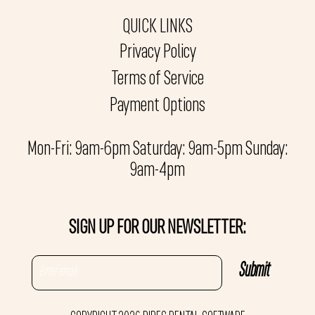
QUICK LINKS
Privacy Policy
Terms of Service
Payment Options
Mon-Fri: 9am-6pm Saturday: 9am-5pm Sunday:
9am-4pm
SIGN UP FOR OUR NEWSLETTER: