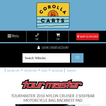
Menu
MAP & HOURS
Call
Cart
LOGIN | CREATE ACCOUNT
GO!
|
>
>
>
|
STREET BIKE PARTS
STREET BIKE PARTS
LUGGAGE
SISSYBAR BAGS
TOURMASTER
TOURMASTER 2016 NYLON CRUISER 3 SISSYBAR
MOTORCYCLE BAG BACKREST PAD