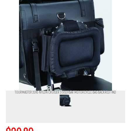
TOURMASTER 2016 NYLON CRUISER 3 SISSYBAR MOTORCYCLE BAG BACKREST PAD