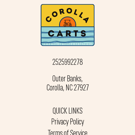
2525992278
Outer Banks,
Corolla, NC 27927
QUICK LINKS
Privacy Policy
Terms of Service