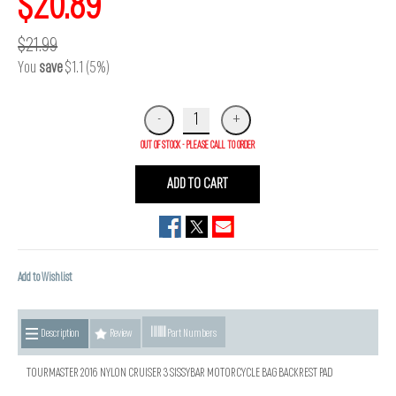
$20.89
$21.99
You
save
$1.1 (5%)
OUT OF STOCK - PLEASE CALL TO ORDER
ADD TO CART
Add to Wishlist
Description
Review
Part Numbers
TOURMASTER 2016 NYLON CRUISER 3 SISSYBAR MOTORCYCLE BAG BACKREST PAD