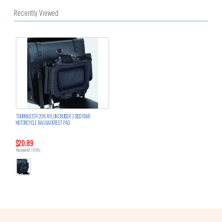
Recently Viewed
TOURMASTER 2016 NYLON CRUISER 3 SISSYBAR
MOTORCYCLE BAG BACKREST PAD
$20.89
You save $1.1 (5%)