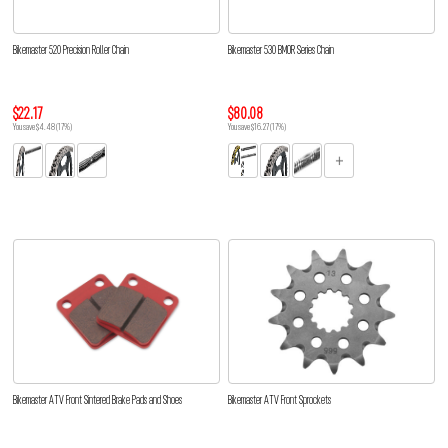
Bikemaster 520 Precision Roller Chain
Bikemaster 530 BMOR Series Chain
$22.17
$80.08
You save $4.48 (17%)
You save $16.27 (17%)
Bikemaster ATV Front Sintered Brake Pads and Shoes
Bikemaster ATV Front Sprockets