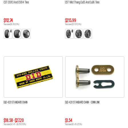
CST C9313 And C9314 Tires
CST Wild Thang Cu05 And Cu06 Tires
$112.74
$215.99
You save $6.26 (5%)
You save $12.01 (5%)
D.I.D 420 STANDARD CHAIN
D.I.D 420 STANDARD CHAIN - CONN LINK
$18.58 - $27.20
$1.54
You save $4.41 - $6.79 (19%)
You save $0.45 (23%)