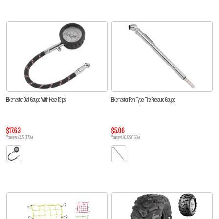
Bikemaster Dial Gauge With Hose 15 psi
Bikemaster Pen Type Tire Pressure Gauge
$17.63
$5.06
You save $3.72 (17%)
You save $0.89 (15%)