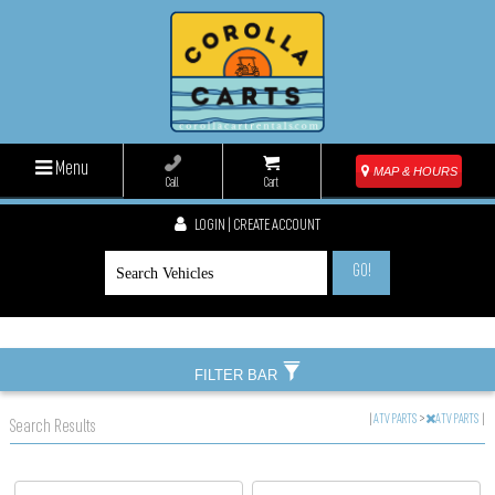
Menu
MAP & HOURS
Call
Cart
LOGIN | CREATE ACCOUNT
GO!
FILTER BAR
|
ATV PARTS
>
ATV PARTS
|
Search Results