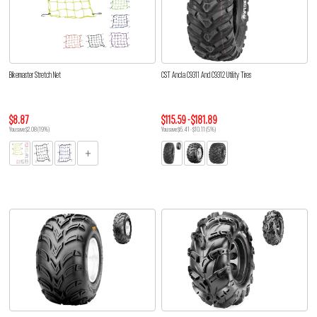
Bikemaster Stretch Net
CST Ancla C9311 And C9312 Utility Tires
$8.87
$115.59 - $181.89
You save $2.08 (19%)
You save $6.41 - $10.11 (5%)