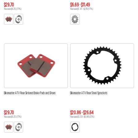
$29.70
$6.69 - $11.49
You save $6.25 (17%)
You save $1.41 - $2.76 (17%)
Bikemaster ATV Rear Sintered Brake Pads and Shoes
Bikemaster ATV Rear Steel Sprockets
$29.70
$20.86 - $26.64
You save $6.25 (17%)
You save $5.59 - $6.96 (21%)