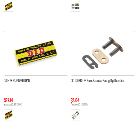
D.I.D 428 STANDARD CHAIN
D.I.D 520 ERM ER Series Exclusive Racing Clip Chain Link
$27.14
$2.84
You save $6.85 (20%)
You save $0.15 (5%)