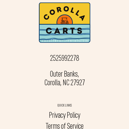
2525992278
Outer Banks,
Corolla, NC 27927
QUICK LINKS
Privacy Policy
Terms of Service