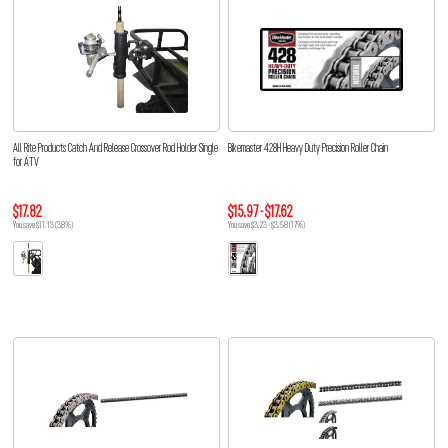
All Rite Products Catch And Release Crossover Rod Holder Single
Bikemaster 428H Heavy Duty Precision Roller Chain
for ATV
$17.82
$15.97 - $17.62
You save $11.13 (38%)
You save $3.23 - $3.58 (17%)