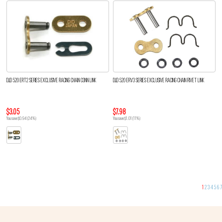
D.I.D 520 ERT2 SERIES EXCLUSIVE RACING CHAIN CONN LINK
D.I.D 520 ERV3 SERIES EXCLUSIVE RACING CHAIN RIVET LINK
$3.05
$7.98
You save $0.94 (24%)
You save $1.01 (11%)
1
2
3
4
5
6
7