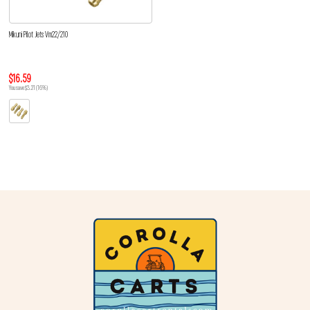
Mikuni Pilot Jets Vm22/210
$16.59
You save $3.21 (16%)