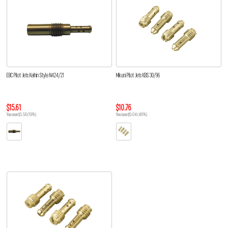
EBC Pilot Jets Keihin Style N424/21
Mikuni Pilot Jets KBS 30/96
$15.61
$10.76
You save $3.56 (19%)
You save $9.04 (46%)