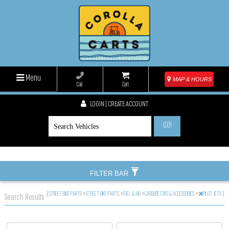
Menu
MAP & HOURS
Call
Cart
LOGIN | CREATE ACCOUNT
GO!
FILTER BAR
|
STREET BIKE PARTS
>
STREET BIKE PARTS
>
FUEL & AIR
>
CARBURETORS & ACCESSORIES
>
PILOT JETS
|
Search Results