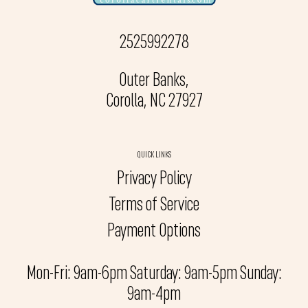
2525992278
Outer Banks,
Corolla, NC 27927
QUICK LINKS
Privacy Policy
Terms of Service
Payment Options
Mon-Fri: 9am-6pm Saturday: 9am-5pm Sunday:
9am-4pm