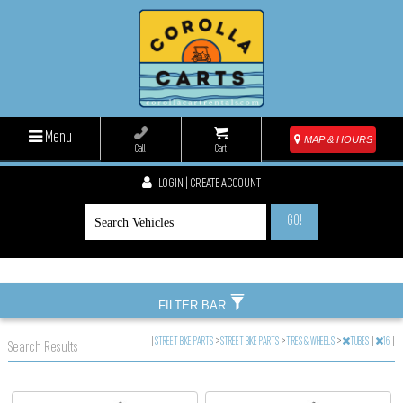
Menu
MAP & HOURS
Call
Cart
LOGIN | CREATE ACCOUNT
GO!
FILTER BAR
|
STREET BIKE PARTS
>
STREET BIKE PARTS
>
TIRES & WHEELS
>
TUBES
|
16
|
Search Results