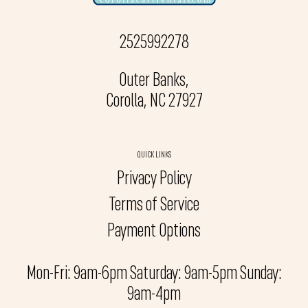
2525992278
Outer Banks,
Corolla, NC 27927
QUICK LINKS
Privacy Policy
Terms of Service
Payment Options
Mon-Fri: 9am-6pm Saturday: 9am-5pm Sunday:
9am-4pm