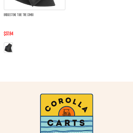
BRIDGESTONE TUBE TIRE COMBO
$37.84