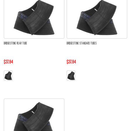
BRIDGESTONE REAR TUBE
BRIDGESTONE STANDARD TUBES
$37.84
$37.84