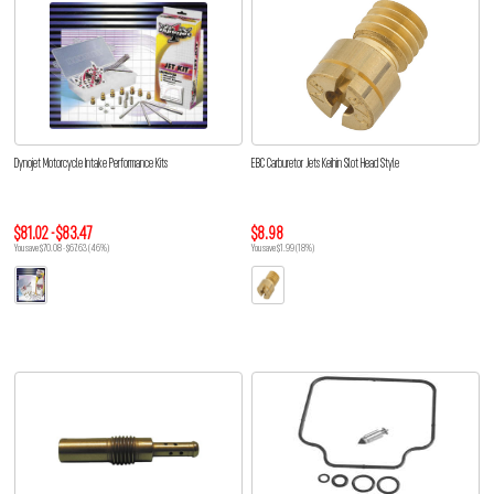
Dynojet Motorcycle Intake Performance Kits
EBC Carburetor Jets Keihin Slot Head Style
$81.02 - $83.47
$8.98
You save $70.08 - $67.63 (46%)
You save $1.99 (18%)