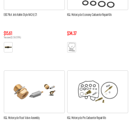
EBC Pilot Jets Keihin Style N424/21
K&L Motorcycle Economy Carburetor Repair Kits
$15.61
$34.37
You save $3.56 (19%)
K&L Motorcycle Float Valve Assembly
K&L Motorcycle Pro Carburetor Repair Kits