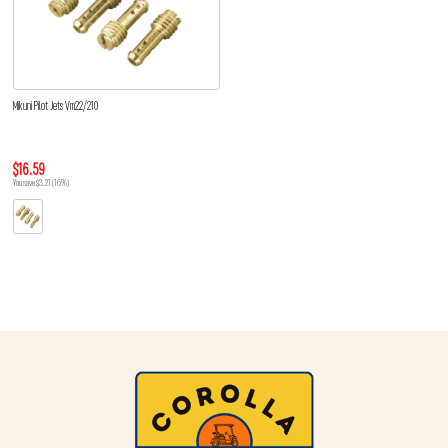
Mikuni Pilot Jets Vm22/210
$16.59
You save $3.21 (16%)