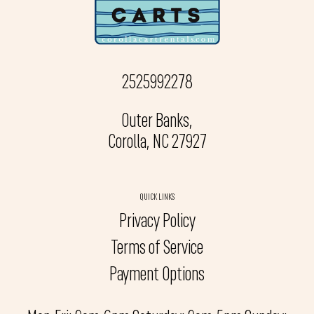
2525992278
Outer Banks,
Corolla, NC 27927
QUICK LINKS
Privacy Policy
Terms of Service
Payment Options