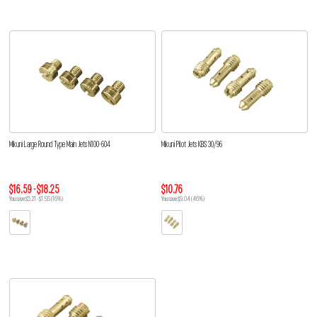
Mikuni Large Round Type Main Jets N100-604
Mikuni Pilot Jets KBS 30/96
$16.59 - $18.25
$10.76
You save $3.21 - $1.55 (16%)
You save $9.04 (46%)