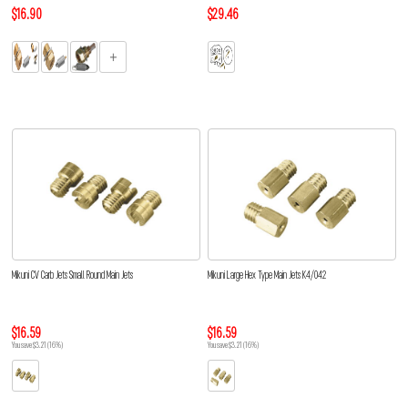
$16.90
$29.46
Mikuni CV Carb Jets Small Round Main Jets
Mikuni Large Hex Type Main Jets K4/042
$16.59
$16.59
You save $3.21 (16%)
You save $3.21 (16%)