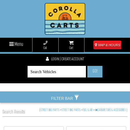
Menu
MAP & HOURS
Call
Cart
LOGIN | CREATE ACCOUNT
GO!
FILTER BAR
|
STREET BIKE PARTS
>
STREET BIKE PARTS
>
FUEL & AIR
>
CARBURETORS & ACCESSORIES
|
Search Results